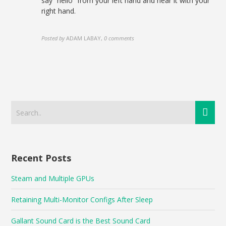
say “hello” from your left hand and hear it with your
right hand.
Posted by
ADAM LABAY
,
0 comments
Recent Posts
Steam and Multiple GPUs
Retaining Multi-Monitor Configs After Sleep
Gallant Sound Card is the Best Sound Card