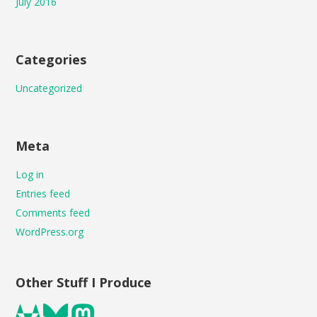
July 2016
Categories
Uncategorized
Meta
Log in
Entries feed
Comments feed
WordPress.org
Other Stuff I Produce