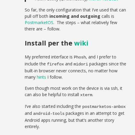
So far, the only configuration that I’ve used that can
pull off both
incoming and outgoing
calls is
PostmarketOS
. The steps – what relatively few
there are – follow.
Install per the
wiki
My preferred interface is
, and I prefer to
Phosh
include the
and
packages since the
firefox
midori
built-in browser never connects, no matter how
many
hints
I follow.
Even though most work on the device is via ssh, it
can also be helpful to install
.
xterm
I’ve also started including the
postmarketos-anbox
and
packages in an attempt to get
android-tools
Android apps running, but that’s another story
entirely.