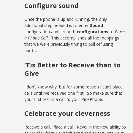
Configure sound
Once the phone is up and running, the only
additional step needed is to enter
Sound
configuration and set both
configurations
to
Place
a Phone Call
. This accomplishes all the mappings
that we were previously trying to pull off using
.
pactl
‘Tis Better to Receive than to
Give
I don’t know why, but for some reason I can’t place
calls until I’ve received one first. So make sure that
your first test is a call
to
your PinePhone.
Celebrate your cleverness
Receive a call. Place a call. Revel in the new ability to