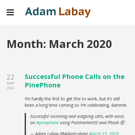
Month:
March 2020
Successful Phone Calls on the
22
PinePhone
MAR
2020
I’m hardly the first to get this to work, but it’s still
been a long time coming so I’m celebrating, dammit.
Successful incoming and outgoing calls, with voice,
on
#pinephone
using PostmarketOS and Phosh 🤯
— Adam Labay (@AdamLabay)
March 15, 2020