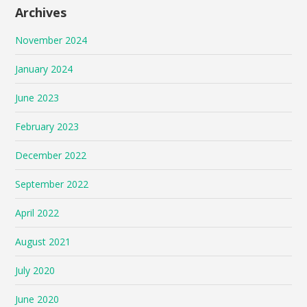
Archives
November 2024
January 2024
June 2023
February 2023
December 2022
September 2022
April 2022
August 2021
July 2020
June 2020