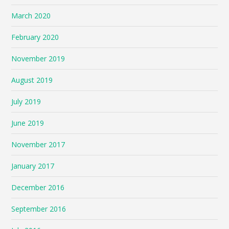
March 2020
February 2020
November 2019
August 2019
July 2019
June 2019
November 2017
January 2017
December 2016
September 2016