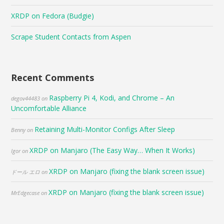
XRDP on Fedora (Budgie)
Scrape Student Contacts from Aspen
Recent Comments
Raspberry Pi 4, Kodi, and Chrome – An
degov44483
on
Uncomfortable Alliance
Retaining Multi-Monitor Configs After Sleep
Benny
on
XRDP on Manjaro (The Easy Way… When It Works)
Igor
on
XRDP on Manjaro (fixing the blank screen issue)
ドール エロ
on
XRDP on Manjaro (fixing the blank screen issue)
MrEdgecase
on