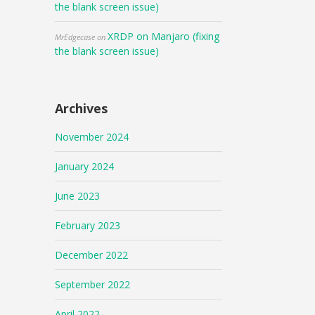
the blank screen issue)
XRDP on Manjaro (fixing
MrEdgecase
on
the blank screen issue)
Archives
November 2024
January 2024
June 2023
February 2023
December 2022
September 2022
April 2022