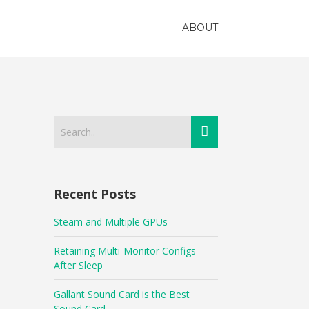
ABOUT
Recent Posts
Steam and Multiple GPUs
Retaining Multi-Monitor Configs
After Sleep
Gallant Sound Card is the Best
Sound Card