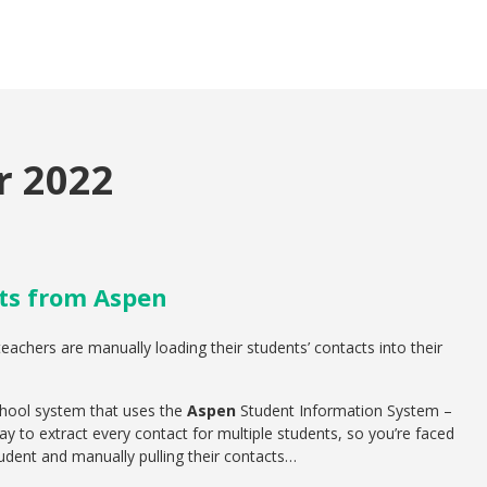
 2022
ts from Aspen
achers are manually loading their students’ contacts into their
chool system that uses the
Aspen
Student Information System –
ay to extract every contact for multiple students, so you’re faced
tudent and manually pulling their contacts…