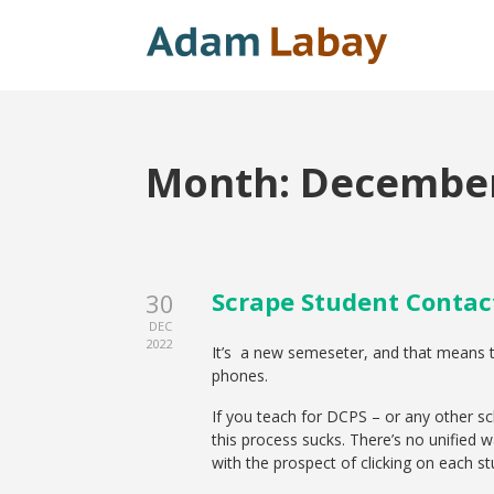
Month:
December
Scrape Student Contac
30
DEC
2022
It’s a new semeseter, and that means te
phones.
If you teach for DCPS – or any other s
this process sucks. There’s no unified w
with the prospect of clicking on each s