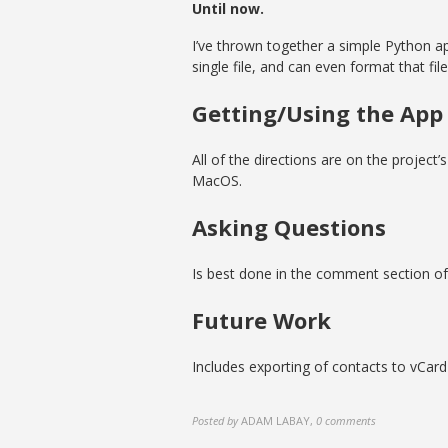
Until now.
I’ve thrown together a simple Python app
single file, and can even format that fil
Getting/Using the App
All of the directions are on the project’
MacOS.
Asking Questions
Is best done in the comment section of 
Future Work
Includes exporting of contacts to vCard
Posted by
ADAM LABAY
,
0 comments