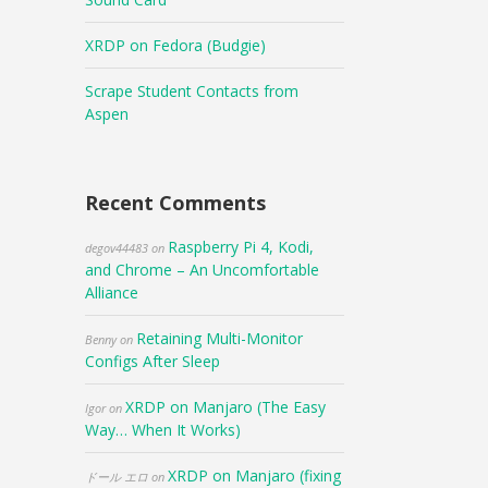
XRDP on Fedora (Budgie)
Scrape Student Contacts from
Aspen
Recent Comments
Raspberry Pi 4, Kodi,
degov44483
on
and Chrome – An Uncomfortable
Alliance
Retaining Multi-Monitor
Benny
on
Configs After Sleep
XRDP on Manjaro (The Easy
Igor
on
Way… When It Works)
XRDP on Manjaro (fixing
ドール エロ
on