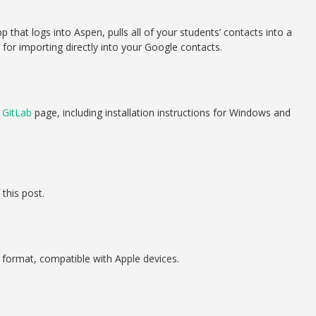
 that logs into Aspen, pulls all of your students’ contacts into a
e for importing directly into your Google contacts.
s
GitLab
page, including installation instructions for Windows and
this post.
 format, compatible with Apple devices.