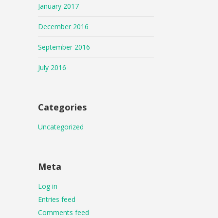
January 2017
December 2016
September 2016
July 2016
Categories
Uncategorized
Meta
Log in
Entries feed
Comments feed