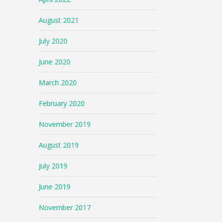
August 2021
July 2020
June 2020
March 2020
February 2020
November 2019
August 2019
July 2019
June 2019
November 2017