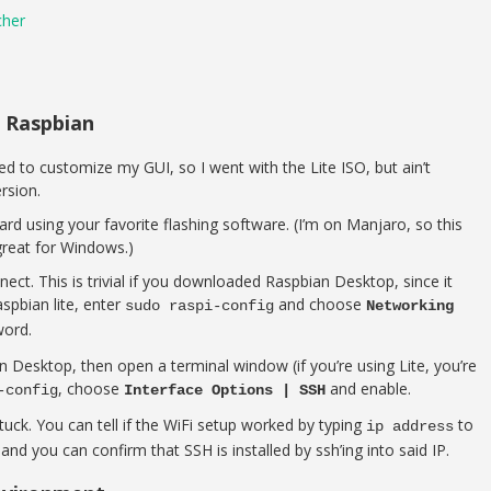
cher
l Raspbian
ted to customize my GUI, so I went with the Lite ISO, but ain’t
rsion.
rd using your favorite flashing software. (I’m on Manjaro, so this
great for Windows.)
nnect. This is trivial if you downloaded Raspbian Desktop, since it
spbian lite, enter
and choose
sudo raspi-config
Networking
word.
n Desktop, then open a terminal window (if you’re using Lite, you’re
, choose
and enable.
-config
Interface Options | SSH
ck. You can tell if the WiFi setup worked by typing
to
ip address
and you can confirm that SSH is installed by ssh’ing into said IP.