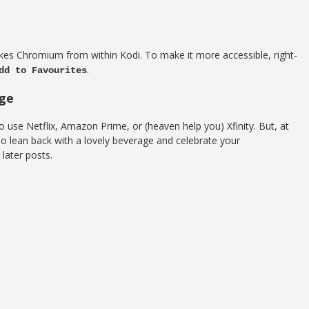
kes Chromium from within Kodi. To make it more accessible, right-
.
dd to Favourites
age
o use Netflix, Amazon Prime, or (heaven help you) Xfinity. But, at
 so lean back with a lovely beverage and celebrate your
later posts.