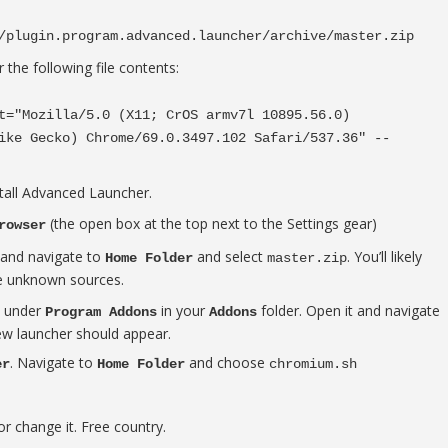
/plugin.program.advanced.launcher/archive/master.zip
 the following file contents:
t="Mozilla/5.0 (X11; CrOS armv7l 10895.56.0)
ike Gecko) Chrome/69.0.3497.102 Safari/537.36" --
stall Advanced Launcher.
(the open box at the top next to the Settings gear)
rowser
and navigate to
and select
. You’ll likely
Home Folder
master.zip
e unknown sources.
e under
in your
folder. Open it and navigate
Program Addons
Addons
new launcher should appear.
. Navigate to
and choose
er
Home Folder
chromium.sh
r change it. Free country.