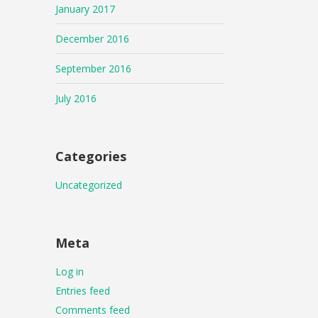
January 2017
December 2016
September 2016
July 2016
Categories
Uncategorized
Meta
Log in
Entries feed
Comments feed