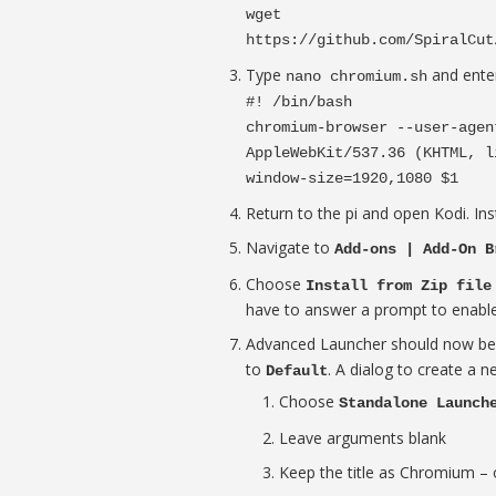
wget
https://github.com/SpiralCut
Type
and enter
nano chromium.sh
#! /bin/bash
chromium-browser --user-agen
AppleWebKit/537.36 (KHTML, l
window-size=1920,1080 $1
Return to the pi and open Kodi. In
Navigate to
Add-ons | Add-On B
Choose
Install from Zip file
have to answer a prompt to enabl
Advanced Launcher should now b
to
. A dialog to create a 
Default
Choose
Standalone Launch
Leave arguments blank
Keep the title as Chromium – o