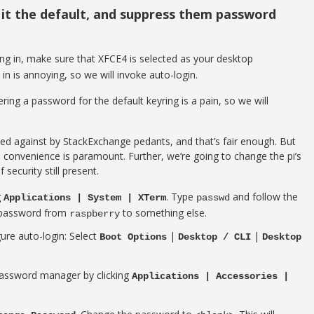
 it the default, and suppress them password
ng in, make sure that XFCE4 is selected as your desktop
in is annoying, so we will invoke auto-login.
ing a password for the default keyring is a pain, so we will
ed against by StackExchange pedants, and that’s fair enough. But
d convenience is paramount. Further, we’re going to change the pi’s
 security still present.
g
. Type
and follow the
Applications | System | XTerm
passwd
t password from
to something else.
raspberry
ure auto-login: Select
|
|
Boot Options
Desktop / CLI
Desktop
password manager by clicking
Applications | Accessories |