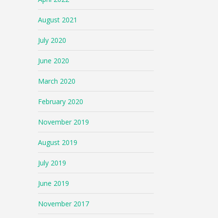
August 2021
July 2020
June 2020
March 2020
February 2020
November 2019
August 2019
July 2019
June 2019
November 2017