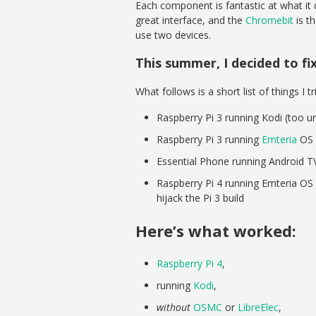
Each component is fantastic at what it
great interface, and the
Chromebit
is t
use two devices.
This summer, I decided to fi
What follows is a short list of things I tr
Raspberry Pi 3 running Kodi (too 
Raspberry Pi 3 running
Emteria
OS 
Essential Phone running Android T
Raspberry Pi 4 running Emteria OS (n
hijack the Pi 3 build
Here’s what worked:
Raspberry Pi 4
,
running
Kodi
,
without
OSMC
or
LibreElec
,