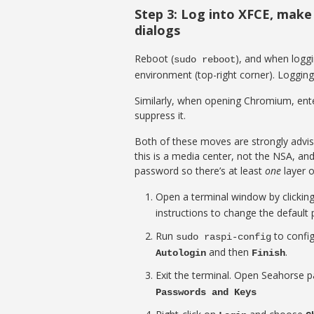
Step 3: Log into XFCE, make
dialogs
Reboot (
), and when loggi
sudo reboot
environment (top-right corner). Logging 
Similarly, when opening Chromium, enter
suppress it.
Both of these moves are strongly advis
this is a media center, not the NSA, an
password so there’s at least
one
layer of
Open a terminal window by clickin
instructions to change the defaul
Run
to config
sudo raspi-config
and then
.
Autologin
Finish
Exit the terminal. Open Seahorse 
Passwords and Keys