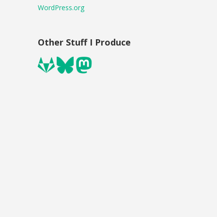
WordPress.org
Other Stuff I Produce