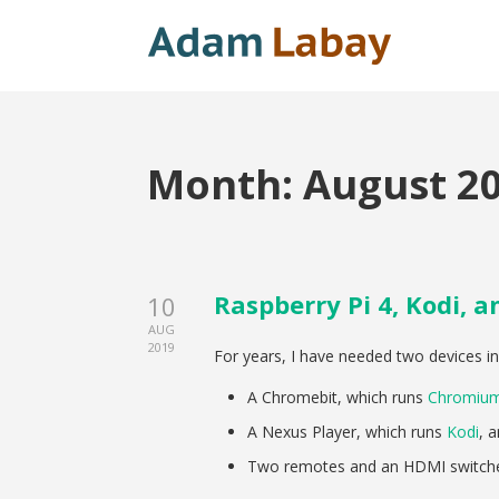
Month:
August 2
Raspberry Pi 4, Kodi, 
10
AUG
2019
For years, I have needed two devices i
A Chromebit, which runs
Chromiu
A Nexus Player, which runs
Kodi
, 
Two remotes and an HDMI switche