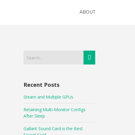
ABOUT
Recent Posts
Steam and Multiple GPUs
Retaining Multi-Monitor Configs
After Sleep
Gallant Sound Card is the Best
Sound Card