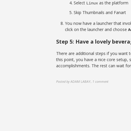
Select
as the platform
Linux
Skip Thumbnails and Fanart
You now have a launcher that invo
click on the launcher and choose
A
Step 5: Have a lovely bever
There are additional steps if you want t
this point, you have a nice core setup,
accomplishments. The rest can wait for 
Posted by
ADAM LABAY
,
1 comment