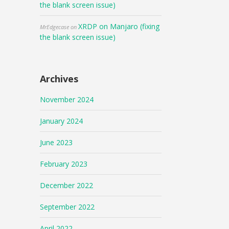
the blank screen issue)
XRDP on Manjaro (fixing
MrEdgecase
on
the blank screen issue)
Archives
November 2024
January 2024
June 2023
February 2023
December 2022
September 2022
April 2022