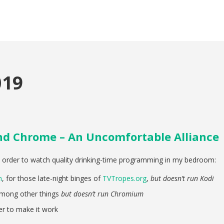
019
and Chrome – An Uncomfortable Alliance
n order to watch quality drinking-time programming in my bedroom:
m
, for those late-night binges of
TVTropes.org
,
but doesn’t run Kodi
among other things
but doesn’t run Chromium
r to make it work