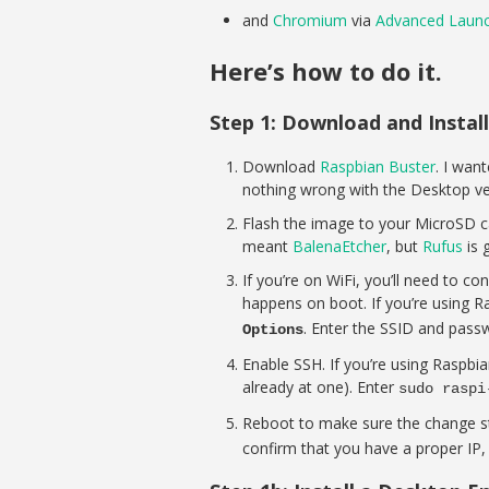
and
Chromium
via
Advanced Laun
Here’s how to do it.
Step 1: Download and Instal
Download
Raspbian Buster
. I wan
nothing wrong with the Desktop ve
Flash the image to your MicroSD ca
meant
BalenaEtcher
, but
Rufus
is 
If you’re on WiFi, you’ll need to co
happens on boot. If you’re using Ra
. Enter the SSID and pass
Options
Enable SSH. If you’re using Raspbia
already at one). Enter
sudo raspi
Reboot to make sure the change stu
confirm that you have a proper IP, 