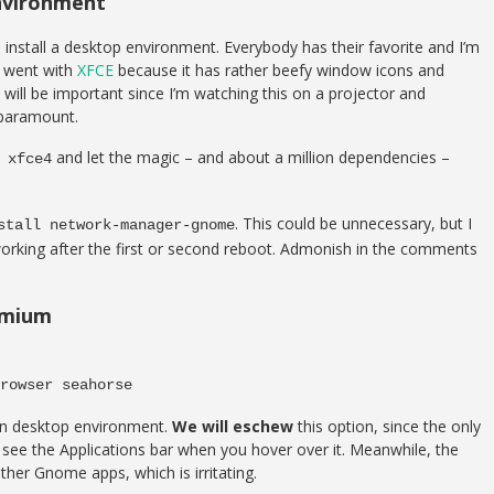
Environment
o install a desktop environment. Everybody has their favorite and I’m
I went with
XFCE
because it has rather beefy window icons and
will be important since I’m watching this on a projector and
 paramount.
and let the magic – and about a million dependencies –
 xfce4
. This could be unnecessary, but I
stall network-manager-gnome
working after the first or second reboot. Admonish in the comments
romium
rowser seahorse
 own desktop environment.
We will eschew
this option, since the only
 see the Applications bar when you hover over it. Meanwhile, the
ther Gnome apps, which is irritating.