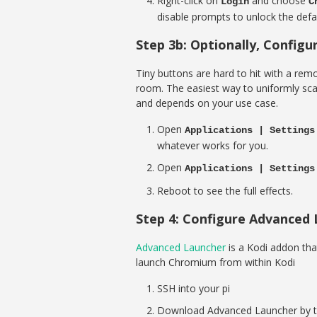
Right-click on
and choose
Login
C
disable prompts to unlock the defau
Step 3b: Optionally, Config
Tiny buttons are hard to hit with a rem
room. The easiest way to uniformly scale
and depends on your use case.
Open
Applications | Settings
whatever works for you.
Open
Applications | Settings
Reboot to see the full effects.
Step 4: Configure Advanced
Advanced Launcher
is a Kodi addon that 
launch Chromium from within Kodi
SSH into your pi
Download Advanced Launcher by t