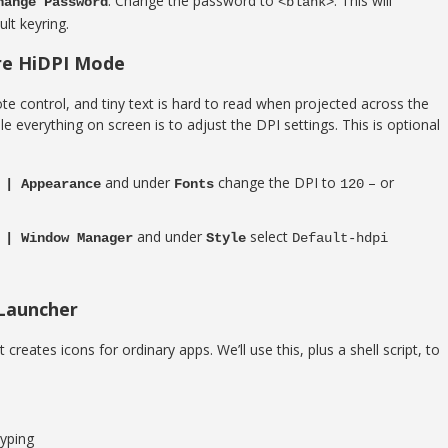
. Change the password to
. This will
hange Password
<blank>
lt keyring.
ure HiDPI Mode
ote control, and tiny text is hard to read when projected across the
 everything on screen is to adjust the DPI settings. This is optional
and under
change the DPI to
– or
 | Appearance
Fonts
120
and under
select
 | Window Manager
Style
Default-hdpi
 Launcher
creates icons for ordinary apps. We’ll use this, plus a shell script, to
yping