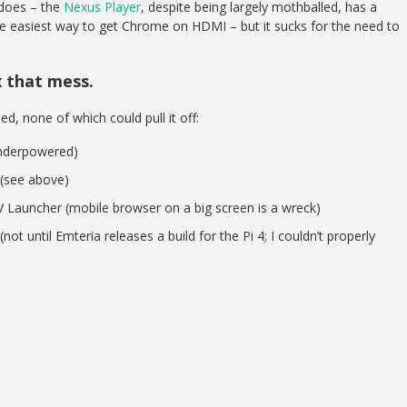
 does – the
Nexus Player
, despite being largely mothballed, has a
he easiest way to get Chrome on HDMI – but it sucks for the need to
x that mess.
ied, none of which could pull it off:
underpowered)
(see above)
V Launcher (mobile browser on a big screen is a wreck)
ot until Emteria releases a build for the Pi 4; I couldn’t properly