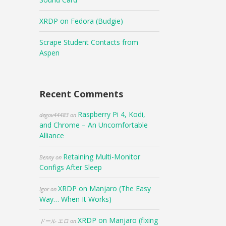
XRDP on Fedora (Budgie)
Scrape Student Contacts from
Aspen
Recent Comments
Raspberry Pi 4, Kodi,
degov44483
on
and Chrome – An Uncomfortable
Alliance
Retaining Multi-Monitor
Benny
on
Configs After Sleep
XRDP on Manjaro (The Easy
Igor
on
Way… When It Works)
XRDP on Manjaro (fixing
ドール エロ
on