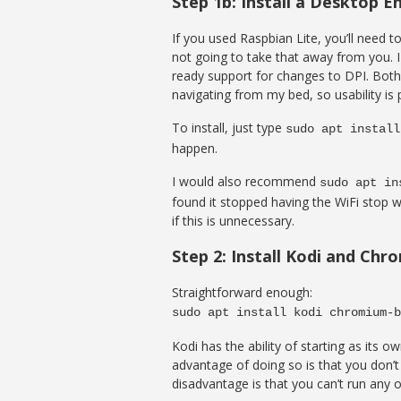
Step 1b: Install a Desktop 
If you used Raspbian Lite, you’ll need t
not going to take that away from you. 
ready support for changes to DPI. Both 
navigating from my bed, so usability is
To install, just type
sudo apt install
happen.
I would also recommend
sudo apt in
found it stopped having the WiFi stop 
if this is unnecessary.
Step 2: Install Kodi and Ch
Straightforward enough:
sudo apt install kodi chromium-b
Kodi has the ability of starting as its
advantage of doing so is that you don’t
disadvantage is that you can’t run any o