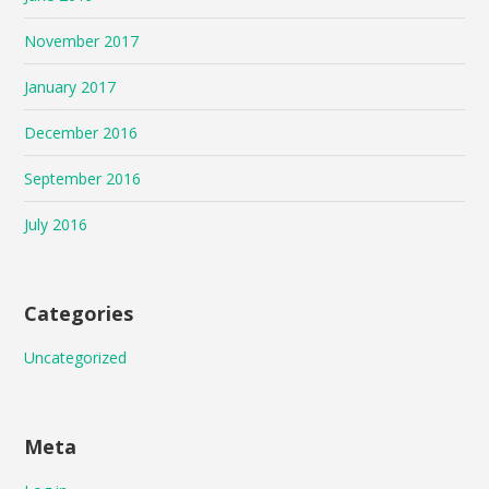
November 2017
January 2017
December 2016
September 2016
July 2016
Categories
Uncategorized
Meta