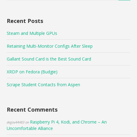
Recent Posts
Steam and Multiple GPUs
Retaining Multi-Monitor Configs After Sleep
Gallant Sound Card is the Best Sound Card
XRDP on Fedora (Budgie)
Scrape Student Contacts from Aspen
Recent Comments
Raspberry Pi 4, Kodi, and Chrome – An
degov44483
on
Uncomfortable Alliance