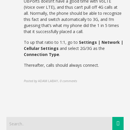
UBPorts doesn’t have a good time with VoLTE
(Voice over LTE), and thus can’t pull off 4G calls at
all. Normally, the phone should be able to recognize
this fact and switch automatically to 3G, and I’m
guessing that’s what my phone did the 1 in 5 times
that it successfully placed a call.
To up that ratio to 1:1, go to
Settings | Network |
Cellular Settings
and select 2G/3G as the
Connection Type
.
Thereafter, calls should always connect.
Posted by
ADAM LABAY
,
0 comments