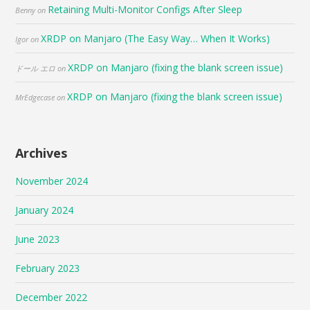
Retaining Multi-Monitor Configs After Sleep
Benny
on
XRDP on Manjaro (The Easy Way… When It Works)
Igor
on
XRDP on Manjaro (fixing the blank screen issue)
ドール エロ
on
XRDP on Manjaro (fixing the blank screen issue)
MrEdgecase
on
Archives
November 2024
January 2024
June 2023
February 2023
December 2022