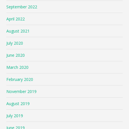
September 2022
April 2022
August 2021
July 2020
June 2020
March 2020
February 2020
November 2019
August 2019
July 2019
June 2019