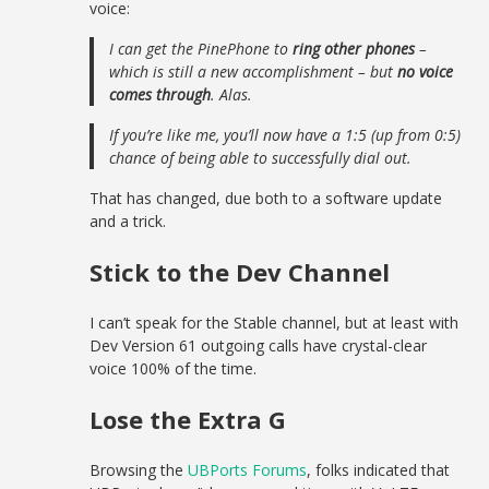
voice:
I can get the PinePhone to
ring other phones
–
which is still a new accomplishment – but
no voice
comes through
. Alas.
If you’re like me, you’ll now have a 1:5 (up from 0:5)
chance of being able to successfully dial out.
That has changed, due both to a software update
and a trick.
Stick to the Dev Channel
I can’t speak for the Stable channel, but at least with
Dev Version 61 outgoing calls have crystal-clear
voice 100% of the time.
Lose the Extra G
Browsing the
UBPorts Forums
, folks indicated that