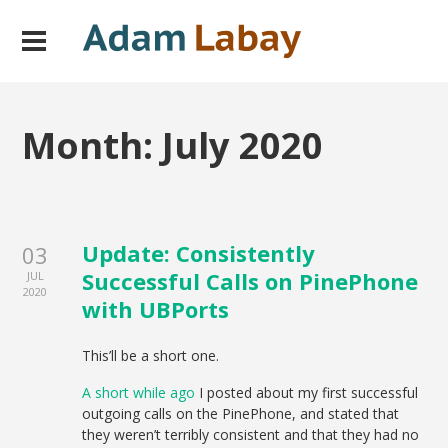
Month:
July 2020
Update: Consistently
03
Successful Calls on PinePhone
JUL
2020
with UBPorts
This’ll be a short one.
A short while ago
I posted about my first successful
outgoing calls on the PinePhone, and stated that
they weren’t terribly consistent and that they had no