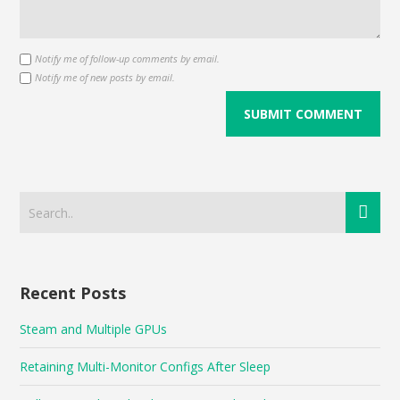
Notify me of follow-up comments by email.
Notify me of new posts by email.
Recent Posts
Steam and Multiple GPUs
Retaining Multi-Monitor Configs After Sleep