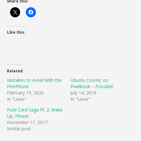
Share this:
Like this:
Related
Mistakes to Avoid With the
Ubuntu Cosmic on
PinePhone
Pixelbook – Possible!
February 19, 2020
July 14, 2019
In "Linux"
In "Linux"
Fuze Card Saga Pt. 2: Wake
Up, Please
November 11, 2017
Similar post