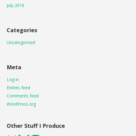
July 2016
Categories
Uncategorized
Meta
Log in
Entries feed
Comments feed
WordPress.org
Other Stuff I Produce