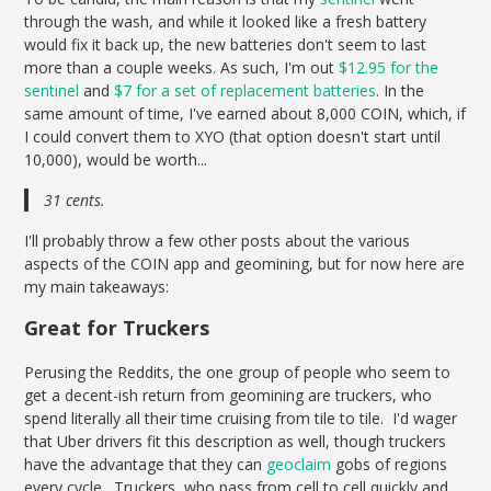
through the wash, and while it looked like a fresh battery
would fix it back up, the new batteries don't seem to last
more than a couple weeks. As such, I'm out
$12.95 for the
sentinel
and
$7 for a set of replacement batteries
. In the
same amount of time, I've earned about 8,000 COIN, which, if
I could convert them to XYO (that option doesn't start until
10,000), would be worth...
31 cents.
I'll probably throw a few other posts about the various
aspects of the COIN app and geomining, but for now here are
my main takeaways:
Great for Truckers
Perusing the Reddits, the one group of people who seem to
get a decent-ish return from geomining are truckers, who
spend literally all their time cruising from tile to tile. I'd wager
that Uber drivers fit this description as well, though truckers
have the advantage that they can
geoclaim
gobs of regions
every cycle. Truckers, who pass from cell to cell quickly and